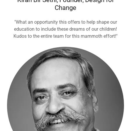
Change
"What an opportunity this offers to help shape our
education to include these dreams of our children!
Kudos to the entire team for this mammoth effort!"