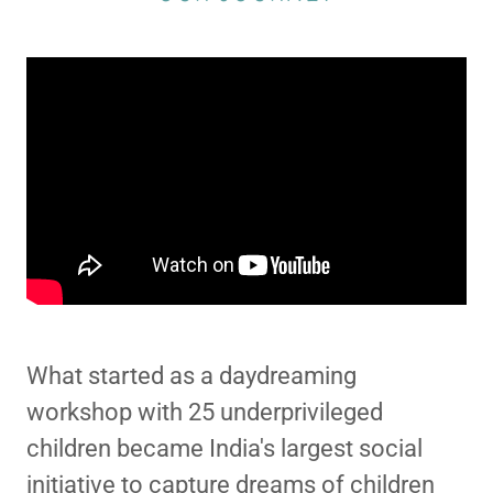
What started as a daydreaming
workshop with 25 underprivileged
children became India's largest social
initiative to capture dreams of children