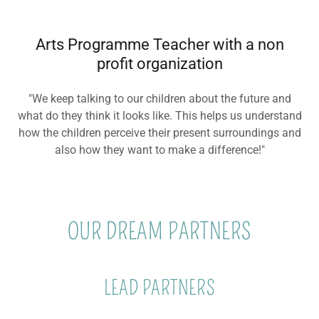
Arts Programme Teacher with a non
profit organization
"We keep talking to our children about the future and
what do they think it looks like. This helps us understand
how the children perceive their present surroundings and
also how they want to make a difference!"
OUR DREAM PARTNERS
LEAD PARTNERS