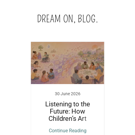
DREAM ON, BLOG.
18
30 June 2026
m?
Listening to the
'What
Future: How
wins
Children’s Art
Pap
Becomes
ing
Continue Reading
Co
Governance