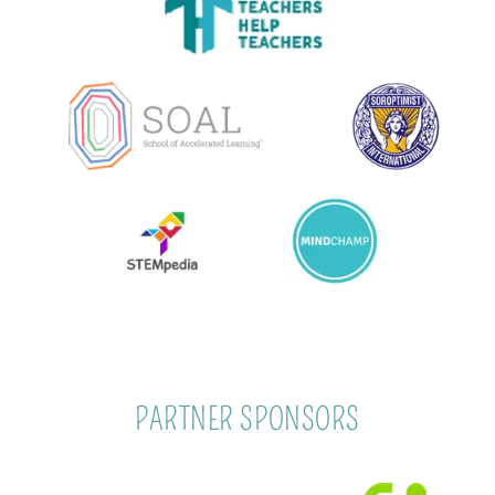
PARTNER SPONSORS