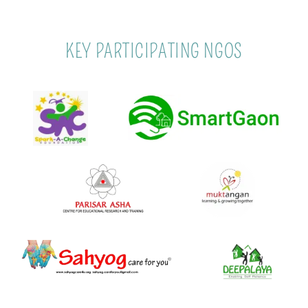
KEY PARTICIPATING NGOS