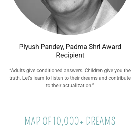
Piyush Pandey, Padma Shri Award
Recipient
“Adults give conditioned answers. Children give you the
truth. Let’s learn to listen to their dreams and contribute
to their actualization.”
MAP OF 10,000+ DREAMS