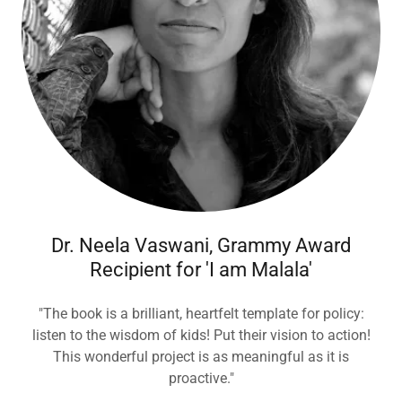
Dr. Neela Vaswani, Grammy Award
Recipient for 'I am Malala'
"The book is a brilliant, heartfelt template for policy:
listen to the wisdom of kids! Put their vision to action!
This wonderful project is as meaningful as it is
proactive."