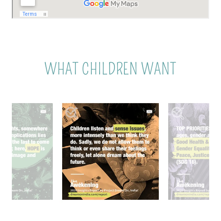
WHAT CHILDREN WANT