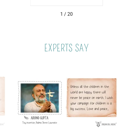
1 / 20
EXPERTS SAY