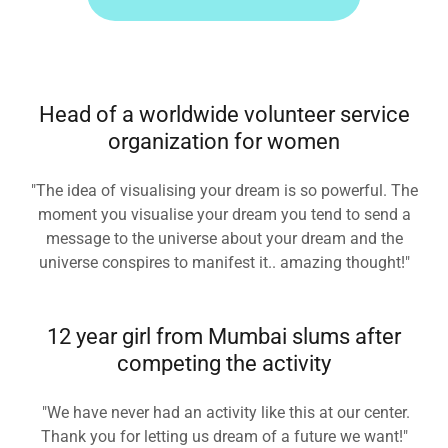
Head of a worldwide volunteer service
organization for women
"The idea of visualising your dream is so powerful. The
moment you visualise your dream you tend to send a
message to the universe about your dream and the
universe conspires to manifest it.. amazing thought!"
12 year girl from Mumbai slums after
competing the activity
"We have never had an activity like this at our center.
Thank you for letting us dream of a future we want!"