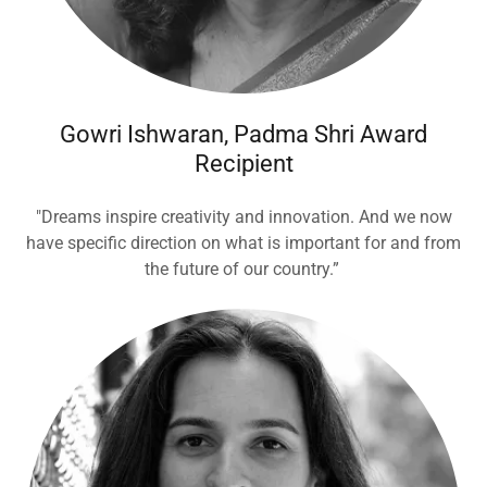
Gowri Ishwaran, Padma Shri Award
Recipient
"Dreams inspire creativity and innovation. And we now
have specific direction on what is important for and from
the future of our country.”