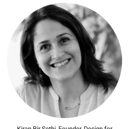
Kiran Bir Sethi, Founder, Design for