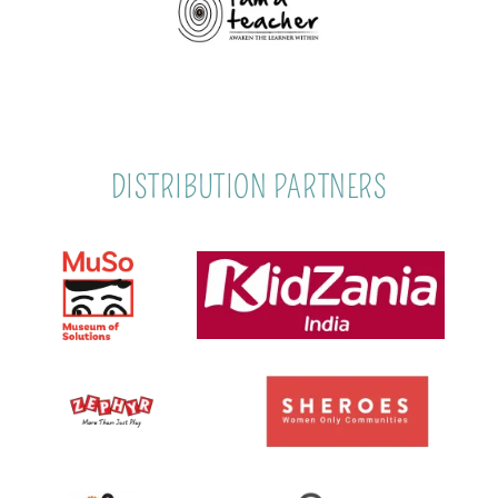
DISTRIBUTION PARTNERS