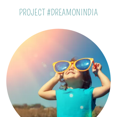
PROJECT #DREAMONINDIA