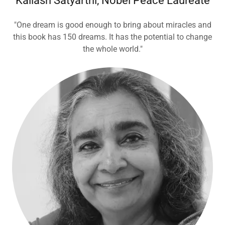
Kailash Satyarthi, Nobel Peace Laureate
"One dream is good enough to bring about miracles and
this book has 150 dreams. It has the potential to change
the whole world."