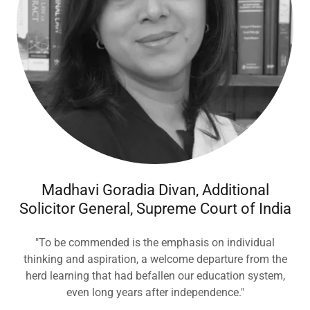
Madhavi Goradia Divan, Additional
Solicitor General, Supreme Court of India
"To be commended is the emphasis on individual
thinking and aspiration, a welcome departure from the
herd learning that had befallen our education system,
even long years after independence."