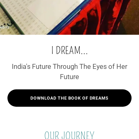
I DREAM...
India's Future Through The Eyes of Her
Future
DOWNLOAD THE BOOK OF DREAMS
OUR JOURNEY