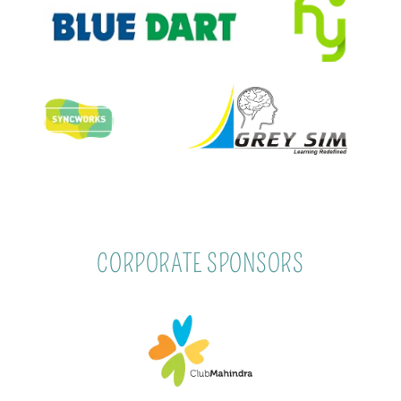
CORPORATE SPONSORS