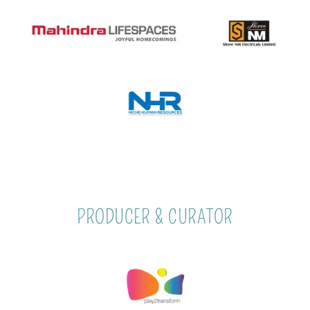
PRODUCER & CURATOR