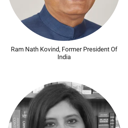
Ram Nath Kovind, Former President Of
India