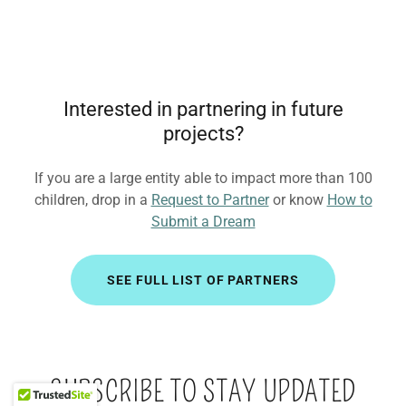
Interested in partnering in future
projects?
If you are a large entity able to impact more than 100
children, drop in a
Request to Partner
or know
How to
Submit a Dream
SEE FULL LIST OF PARTNERS
SUBSCRIBE TO STAY UPDATED