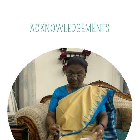
ACKNOWLEDGEMENTS