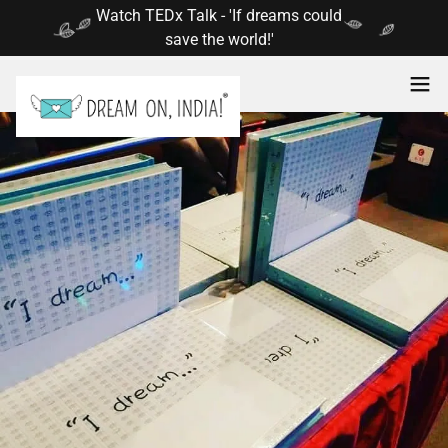
Select Language
▼
Watch TEDx Talk - 'If dreams could
save the world!'