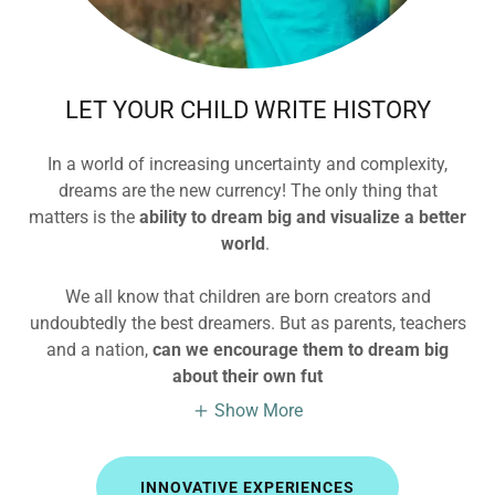
LET YOUR CHILD WRITE HISTORY
In a world of increasing uncertainty and complexity,
dreams are the new currency! The only thing that
matters is the
ability to dream big and visualize a better
world
.
We all know that children are born creators and
undoubtedly the best dreamers. But as parents, teachers
and a nation,
can we encourage them to dream big
about their own fut
Show More
INNOVATIVE EXPERIENCES