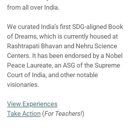
from all over India.
We curated India’s first SDG-aligned Book
of Dreams, which is currently housed at
Rashtrapati Bhavan and Nehru Science
Centers. It has been endorsed by a Nobel
Peace Laureate, an ASG of the Supreme
Court of India, and other notable
visionaries.
View Experiences
Take Action
(
For Teachers!
)