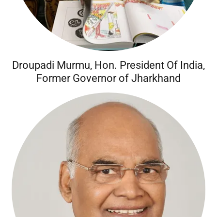
Droupadi Murmu, Hon. President Of India,
Former Governor of Jharkhand