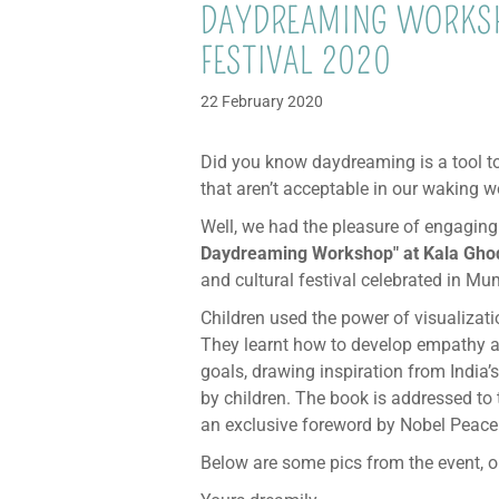
DAYDREAMING WORKSH
FESTIVAL 2020
22 February 2020
Did you know daydreaming is a tool to
that aren’t acceptable in our waking w
Well, we had the pleasure of engaging
Daydreaming Workshop" at Kala Ghod
and cultural festival celebrated in Mu
Children used the power of visualizati
They learnt how to develop empathy a
goals, drawing inspiration from India’
by children. The book is addressed to 
an exclusive foreword by Nobel Peace
Below are some pics from the event, or