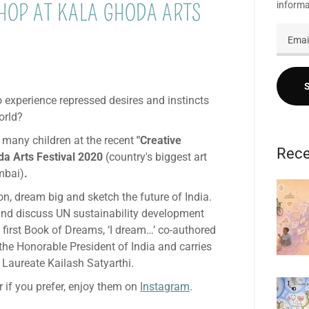
informa
OP AT KALA GHODA ARTS
 experience repressed desires and instincts
orld?
 many children at the recent
"Creative
Rece
a Arts Festival 2020
(country's biggest art
mbai)
.
on, dream big and sketch the future of India.
nd discuss UN sustainability development
s first Book of Dreams, ‘I dream…’ co-authored
the Honorable President of India and carries
 Laureate Kailash Satyarthi.
 if you prefer, enjoy them on
Instagram
.