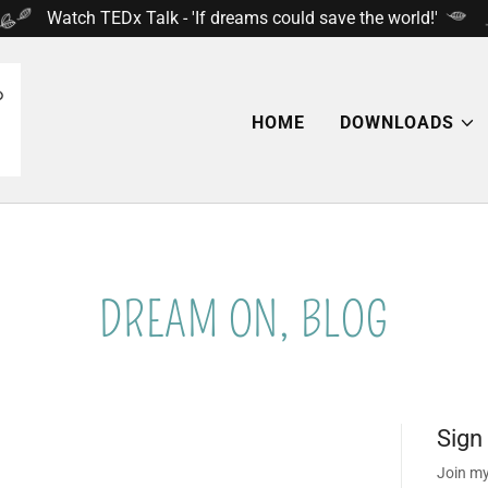
Select Language
▼
Watch TEDx Talk - 'If dreams could save the world!'
HOME
DOWNLOADS
DREAM ON, BLOG
Sign
Join my