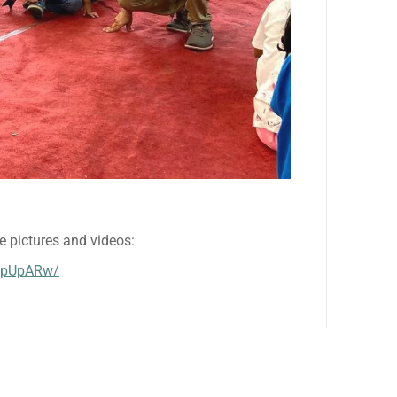
e pictures and videos:
VpUpARw/