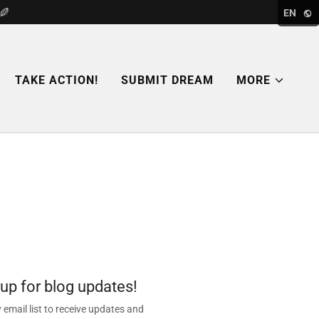
EN
TAKE ACTION!
SUBMIT DREAM
MORE
 up for blog updates!
 email list to receive updates and