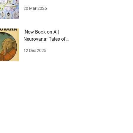
award 2026
20 Mar 2026
[New Book on AI]
Neurovana: Tales of
Stillness and Spark
12 Dec 2025