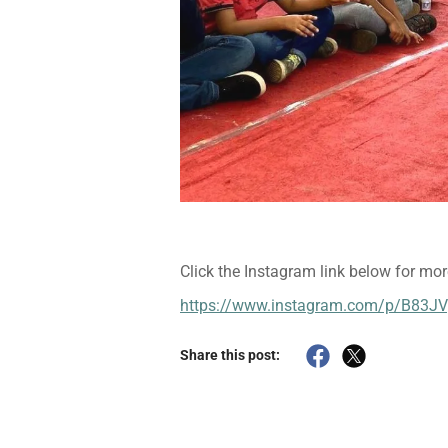
Click the Instagram link below for mor
https://www.instagram.com/p/B83J
Share this post: