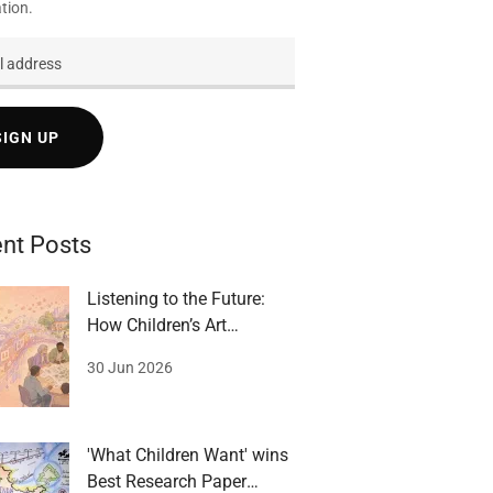
tion.
SIGN UP
nt Posts
Listening to the Future:
How Children’s Art
Becomes Governance
30 Jun 2026
'What Children Want' wins
Best Research Paper