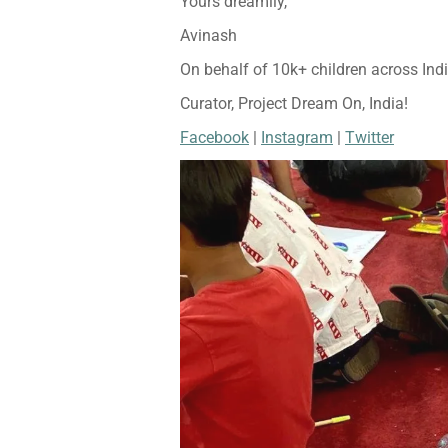
Yours dreamily,
Avinash
On behalf of 10k+ children across Ind
Curator, Project Dream On, India!
Facebook
|
Instagram
|
Twitter