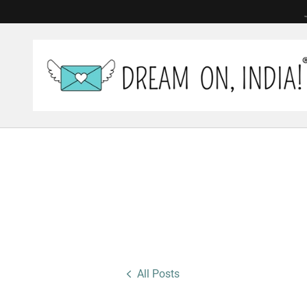
All Posts